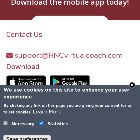
Download the mobile app today!
Try It Now
Contact Us
support@HNCvirtualcoach.com
Download
We use cookies on this site to enhance your user
experience
By clicking any link on this page you are giving your consent for us
Learn More
to set cookies.
Necessary
Statistics
Save preferences