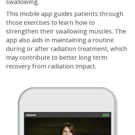
swallowing.
This mobile app guides patients through
those exercises to learn how to
strengthen their swallowing muscles. The
app also aids in maintaining a routine
during or after radiation treatment, which
may contribute to better long term
recovery from radiation impact.