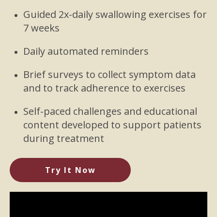
Guided 2x-daily swallowing exercises for
7 weeks
Daily automated reminders
Brief surveys to collect symptom data
and to track adherence to exercises
Self-paced challenges and educational
content developed to support patients
during treatment
Try It Now
Video
Player