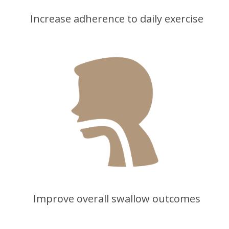
Increase adherence to daily exercise
Improve overall swallow outcomes