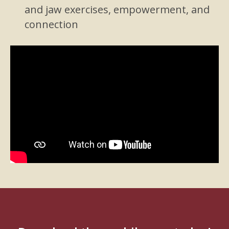
and jaw exercises, empowerment, and
connection
Video
Player