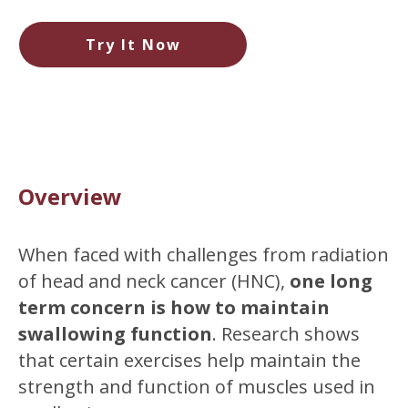
Try It Now
Overview
When faced with challenges from radiation
of head and neck cancer (HNC),
one long
term concern is how to maintain
swallowing function
. Research shows
that certain exercises help maintain the
strength and function of muscles used in