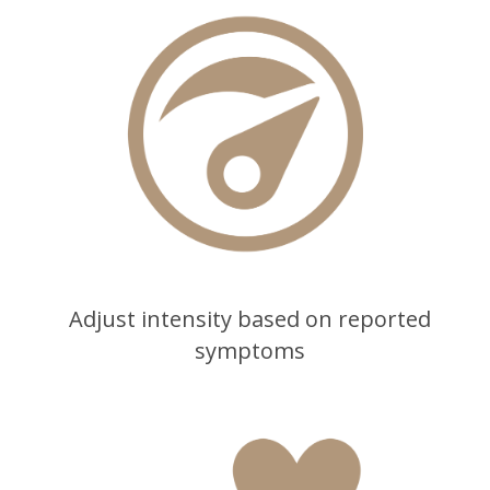
Adjust intensity based on reported
symptoms