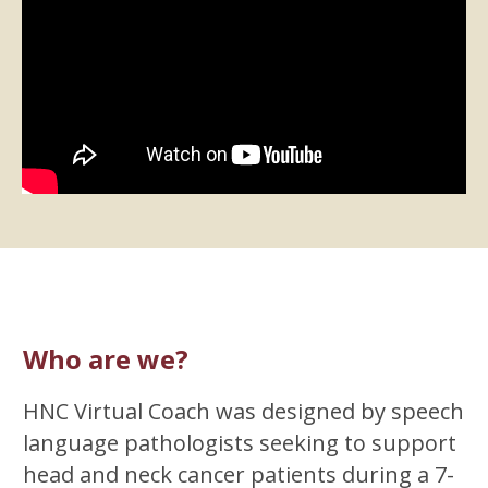
Who are we?
HNC Virtual Coach was designed by speech
language pathologists seeking to support
head and neck cancer patients during a 7-