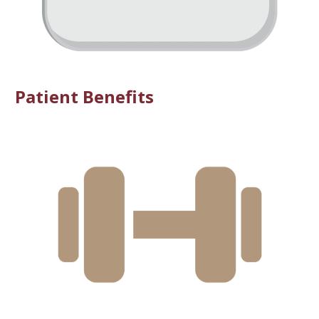
Patient Benefits