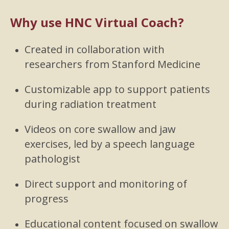
Why use HNC Virtual Coach?
Created in collaboration with
researchers from Stanford Medicine
Customizable app to support patients
during radiation treatment
Videos on core swallow and jaw
exercises, led by a speech language
pathologist
Direct support and monitoring of
progress
Educational content focused on swallow