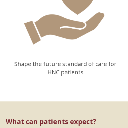
Shape the future standard of care for
HNC patients
What can patients expect?