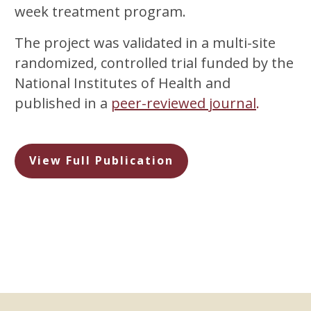
week treatment program.
The project was validated in a multi-site
randomized, controlled trial funded by the
National Institutes of Health and
published in a
peer-reviewed journal
.
View Full Publication