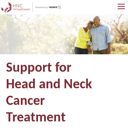
Skip
to
main
content
Support for
Head and Neck
Cancer
Treatment